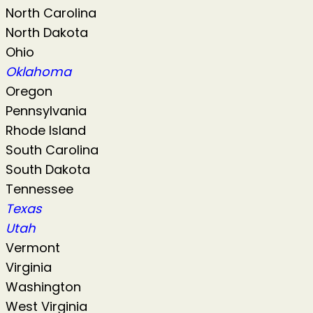
North Carolina
North Dakota
Ohio
Oklahoma
Oregon
Pennsylvania
Rhode Island
South Carolina
South Dakota
Tennessee
Texas
Utah
Vermont
Virginia
Washington
West Virginia