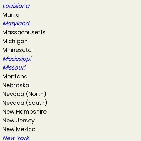
Louisiana
Maine
Maryland
Massachusetts
Michigan
Minnesota
Mississippi
Missouri
Montana
Nebraska
Nevada (North)
Nevada (South)
New Hampshire
New Jersey
New Mexico
New York