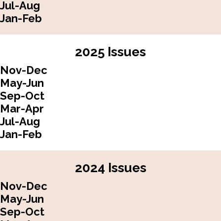
Jul-Aug
Jan-Feb
2025 Issues
Nov-Dec
May-Jun
Sep-Oct
Mar-Apr
Jul-Aug
Jan-Feb
2024 Issues
Nov-Dec
May-Jun
Sep-Oct