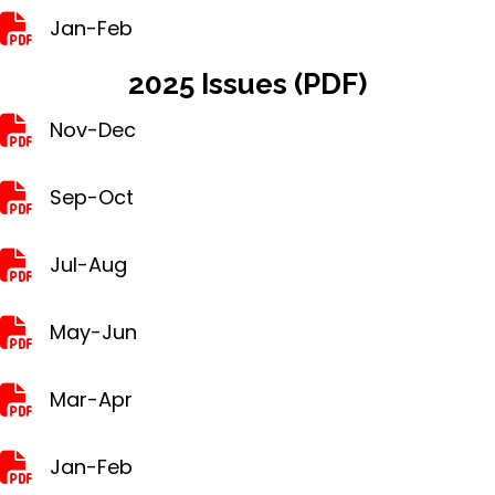
Jan-Feb
Jan-Feb
2025 Issues (PDF)
Nov-Dec
Nov-Dec
Sep-Oct
Sep-Oct
Jul-Aug
Jul-Aug
May-Jun
May-Jun
Mar-Apr
Mar-Apr
Jan-Feb
Jan-Feb