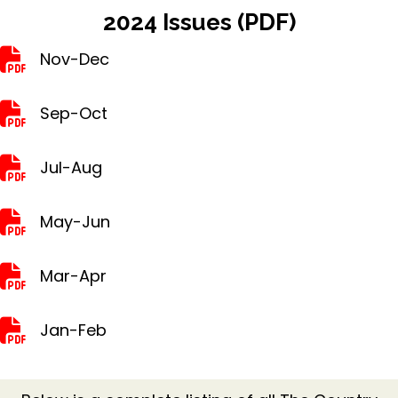
2024 Issues (PDF)
Nov-Dec
Nov-Dec
Sep-Oct
Sep-Oct
Jul-Aug
Jul-Aug
May-Jun
May-Jun
Mar-Apr
Mar-Apr
Jan-Feb
Jan-Feb