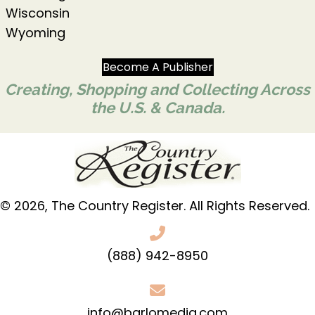
Wisconsin
Wyoming
Become A Publisher
Creating, Shopping and Collecting Across
the U.S. & Canada.
© 2026, The Country Register. All Rights Reserved.
(888) 942-8950
info@barlomedia.com