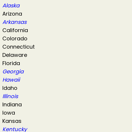
Alaska
Arizona
Arkansas
California
Colorado
Connecticut
Delaware
Florida
Georgia
Hawaii
Idaho
Illinois
Indiana
Iowa
Kansas
Kentucky