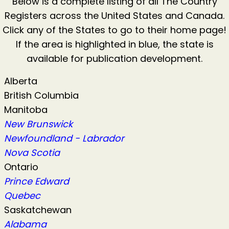
Below is a complete listing of all The Country
Registers across the United States and Canada.
Click any of the States to go to their home page!
If the area is highlighted in blue, the state is
available for publication development.
Alberta
British Columbia
Manitoba
New Brunswick
Newfoundland - Labrador
Nova Scotia
Ontario
Prince Edward
Quebec
Saskatchewan
Alabama