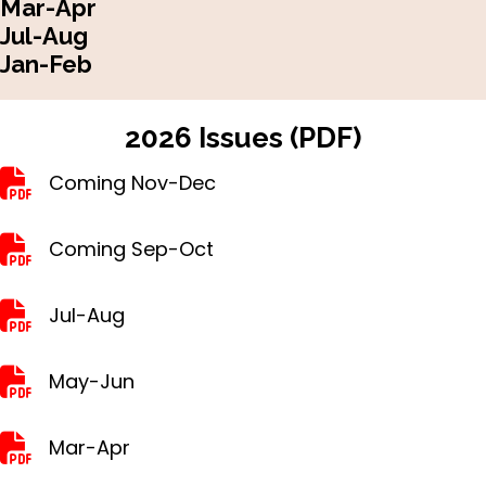
Mar-Apr
Jul-Aug
Jan-Feb
2026 Issues (PDF)
Nov-Dec
Coming Nov-Dec
Sep-Oct
Coming Sep-Oct
Jul-Aug
Jul-Aug
May-Jun
May-Jun
Mar-Apr
Mar-Apr