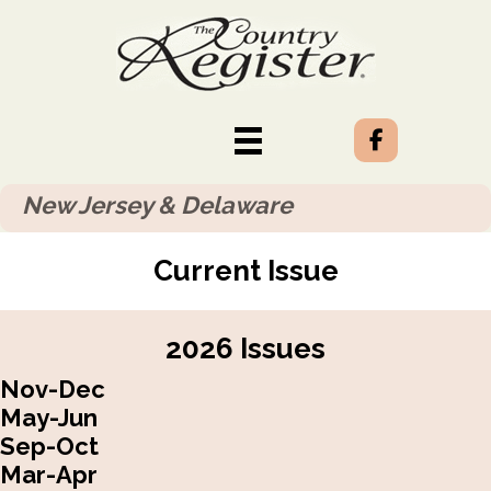
New Jersey & Delaware
Current Issue
2026 Issues
Nov-Dec
May-Jun
Sep-Oct
Mar-Apr