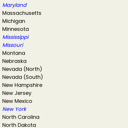
Maryland
Massachusetts
Michigan
Minnesota
Mississippi
Missouri
Montana
Nebraska
Nevada (North)
Nevada (South)
New Hampshire
New Jersey
New Mexico
New York
North Carolina
North Dakota