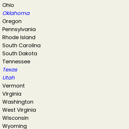
Ohio
Oklahoma
Oregon
Pennsylvania
Rhode Island
South Carolina
South Dakota
Tennessee
Texas
Utah
Vermont
Virginia
Washington
West Virginia
Wisconsin
Wyoming