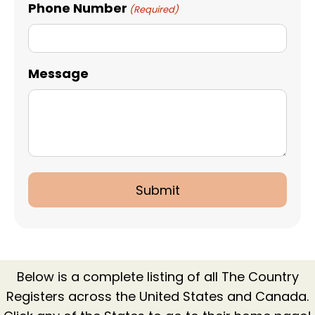
Phone Number
(Required)
Message
Below is a complete listing of all The Country
Registers across the United States and Canada.