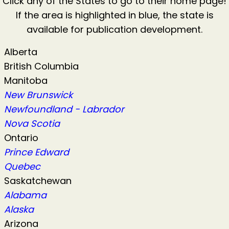
Click any of the States to go to their home page!
If the area is highlighted in blue, the state is
available for publication development.
Alberta
British Columbia
Manitoba
New Brunswick
Newfoundland - Labrador
Nova Scotia
Ontario
Prince Edward
Quebec
Saskatchewan
Alabama
Alaska
Arizona