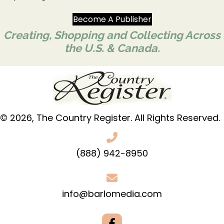
Become A Publisher
Creating, Shopping and Collecting Across
the U.S. & Canada.
© 2026, The Country Register. All Rights Reserved.
(888) 942-8950
info@barlomedia.com