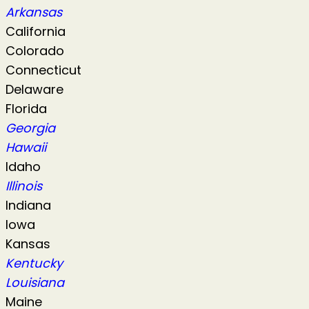
Arkansas
California
Colorado
Connecticut
Delaware
Florida
Georgia
Hawaii
Idaho
Illinois
Indiana
Iowa
Kansas
Kentucky
Louisiana
Maine