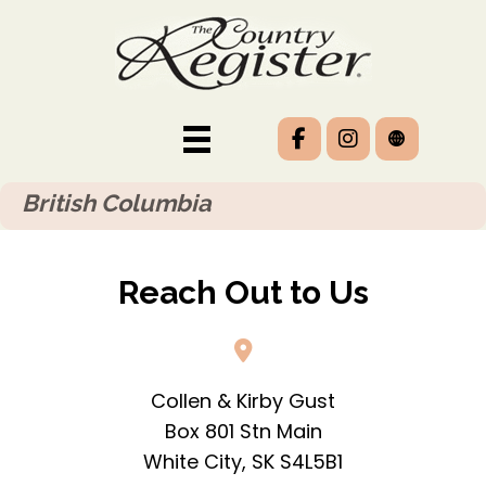
British Columbia
Reach Out to Us
Collen & Kirby Gust
Box 801 Stn Main
White City, SK S4L5B1