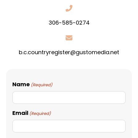
306-585-0274
b.c.countryregister@gustomedia.net
Name
(Required)
Email
(Required)