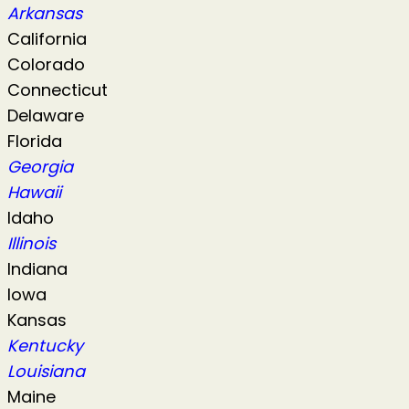
Arkansas
California
Colorado
Connecticut
Delaware
Florida
Georgia
Hawaii
Idaho
Illinois
Indiana
Iowa
Kansas
Kentucky
Louisiana
Maine