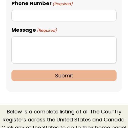
Phone Number
(Required)
Message
(Required)
Below is a complete listing of all The Country
Registers across the United States and Canada.
Click any of the States to go to their home page!