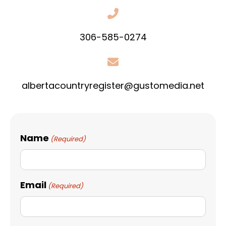
306-585-0274
albertacountryregister@gustomedia.net
Name
(Required)
Email
(Required)