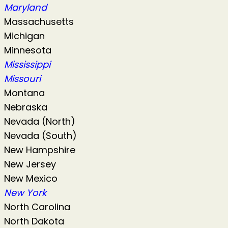
Maryland
Massachusetts
Michigan
Minnesota
Mississippi
Missouri
Montana
Nebraska
Nevada (North)
Nevada (South)
New Hampshire
New Jersey
New Mexico
New York
North Carolina
North Dakota