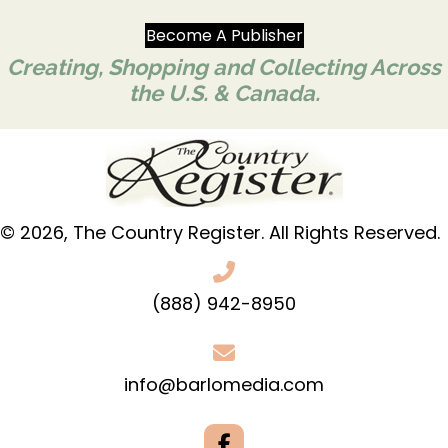
Become A Publisher
Creating, Shopping and Collecting Across
the U.S. & Canada.
© 2026, The Country Register. All Rights Reserved.
(888) 942-8950
info@barlomedia.com