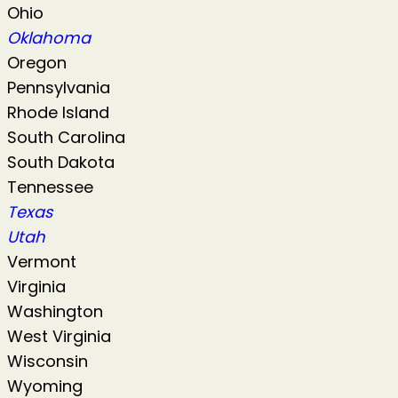
Ohio
Oklahoma
Oregon
Pennsylvania
Rhode Island
South Carolina
South Dakota
Tennessee
Texas
Utah
Vermont
Virginia
Washington
West Virginia
Wisconsin
Wyoming