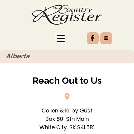
Alberta
Reach Out to Us
Collen & Kirby Gust
Box 801 Stn Main
White City, SK S4L5B1