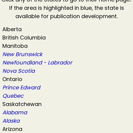
If the area is highlighted in blue, the state is
available for publication development.
Alberta
British Columbia
Manitoba
New Brunswick
Newfoundland - Labrador
Nova Scotia
Ontario
Prince Edward
Quebec
Saskatchewan
Alabama
Alaska
Arizona